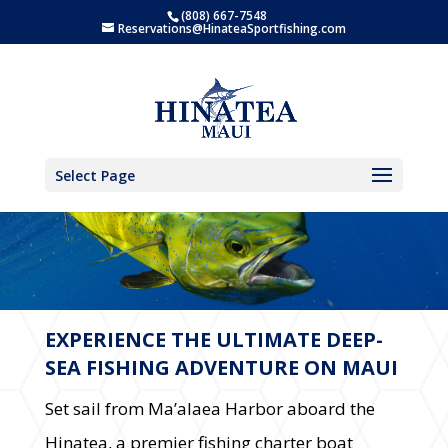
(808) 667-7548
Reservations@HinateaSportfishing.com
Select Page
MAUI FISHING FUN!
EXPERIENCE THE ULTIMATE DEEP-
SEA FISHING ADVENTURE ON MAUI
Set sail from Ma’alaea Harbor aboard the
Hinatea, a premier fishing charter boat