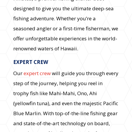
designed to give you the ultimate deep-sea
fishing adventure. Whether you’re a
seasoned angler or a first-time fisherman, we
offer unforgettable experiences in the world-
renowned waters of Hawaii.
EXPERT CREW
Our
expert crew
will guide you through every
step of the journey, helping you reel in
trophy fish like Mahi-Mahi, Ono, Ahi
(yellowfin tuna), and even the majestic Pacific
Blue Marlin. With top-of-the-line fishing gear
and state-of-the-art technology on board,