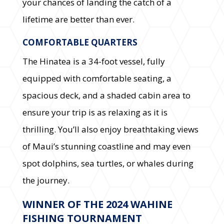
your chances of landing the catch of a
lifetime are better than ever.
COMFORTABLE QUARTERS
The Hinatea is a 34-foot vessel, fully
equipped with comfortable seating, a
spacious deck, and a shaded cabin area to
ensure your trip is as relaxing as it is
thrilling. You’ll also enjoy breathtaking views
of Maui’s stunning coastline and may even
spot dolphins, sea turtles, or whales during
the journey.
WINNER OF THE 2024 WAHINE
FISHING TOURNAMENT