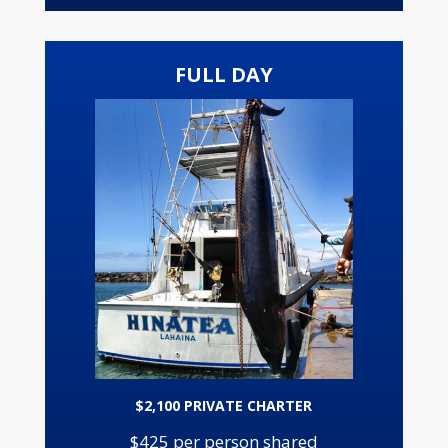
FULL DAY
$2,100 PRIVATE CHARTER
$425 per person shared