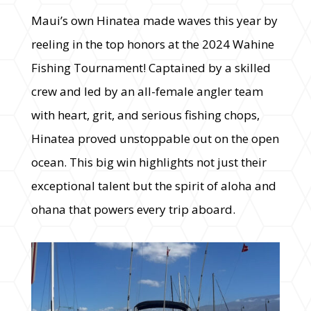
Maui’s own Hinatea made waves this year by
reeling in the top honors at the 2024 Wahine
Fishing Tournament! Captained by a skilled
crew and led by an all-female angler team
with heart, grit, and serious fishing chops,
Hinatea proved unstoppable out on the open
ocean. This big win highlights not just their
exceptional talent but the spirit of aloha and
ohana that powers every trip aboard.