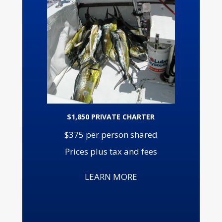
$1,850 PRIVATE CHARTER
$375 per person shared
Prices plus tax and fees
LEARN MORE