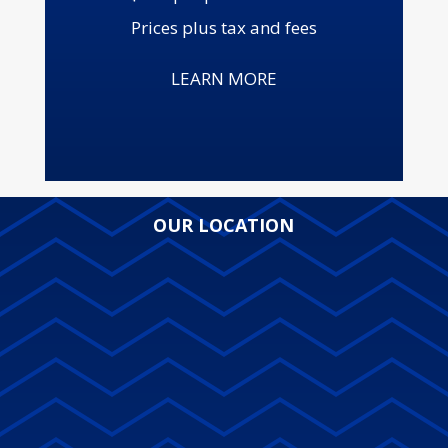
Prices plus tax and fees
LEARN MORE
OUR LOCATION