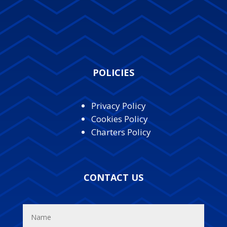
POLICIES
Privacy Policy
Cookies Policy
Charters Policy
CONTACT US