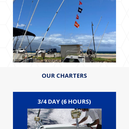
OUR CHARTERS
3/4 DAY (6 HOURS)