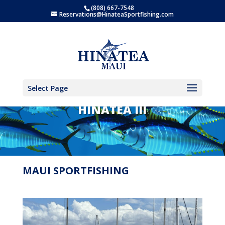
(808) 667-7548
Reservations@HinateaSportfishing.com
Select Page
HINATEA III
MAUI SPORTFISHING