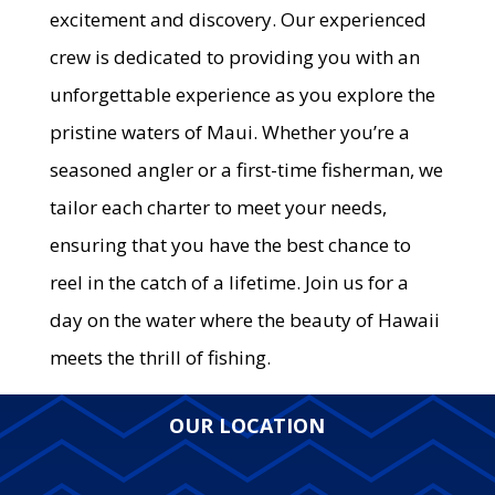
excitement and discovery. Our experienced
crew is dedicated to providing you with an
unforgettable experience as you explore the
pristine waters of Maui. Whether you’re a
seasoned angler or a first-time fisherman, we
tailor each charter to meet your needs,
ensuring that you have the best chance to
reel in the catch of a lifetime. Join us for a
day on the water where the beauty of Hawaii
meets the thrill of fishing.
OUR LOCATION