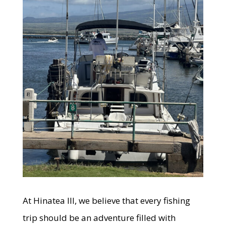
At Hinatea III, we believe that every fishing
trip should be an adventure filled with