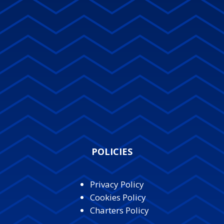
POLICIES
Privacy Policy
Cookies Policy
Charters Policy