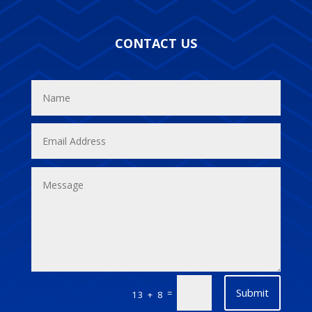
CONTACT US
Submit
=
13 + 8